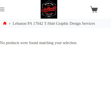
Skip
to
content
Shopping
cart
Lebanon PA 17042 T-Shirt Graphic Design Services
Home
No products were found matching your selection.