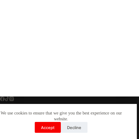
We use cookies to ensure that we give you the best experience on our
Home
Custom DTF Transfers
website.
Custom DTF Gang Sheets
Graphic Design Studio
Accept
Decline
Graphic Design Services
Copyright © Brand Your Life Print Works